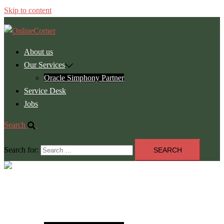
Skip to content
About us
Our Services
Oracle Simphony Partner
Service Desk
Jobs
Search
Search for:
Close
menu
About us
Our Services