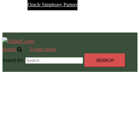
Oracle Simphony Partner
Service Desk
Jobs
Search
Toggle menu
Search for: