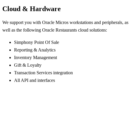
Cloud & Hardware
We support you with Oracle Micros workstations and peripherals, as
well as the following Oracle Restaurants cloud solutions:
Simphony Point Of Sale
Reporting & Analytics
Inventory Management
Gift & Loyalty
Transaction Services integration
All API and interfaces