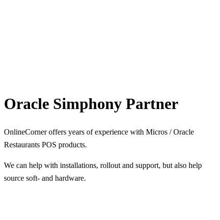
Oracle Simphony Partner
OnlineCorner offers years of experience with Micros / Oracle
Restaurants POS products.
We can help with installations, rollout and support, but also help
source soft- and hardware.